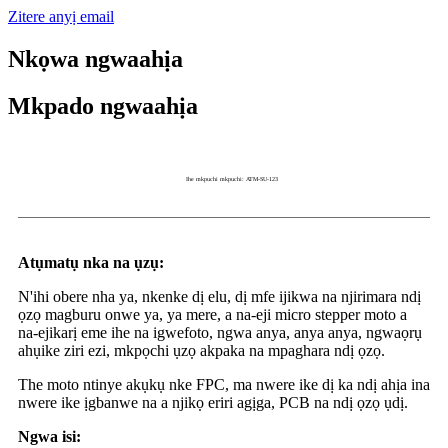
Zitere anyị email
Nkọwa ngwaahịa
Mkpado ngwaahịa
Ihe mkpuchi mkpuchi: ATM-SU-123
Atụmatụ nka na ụzụ:
N'ihi obere nha ya, nkenke dị elu, dị mfe ijikwa na njirimara ndị
ọzọ magburu onwe ya, ya mere, a na-eji micro stepper moto a
na-ejikarị eme ihe na igwefoto, ngwa anya, anya anya, ngwaọrụ
ahụike ziri ezi, mkpọchi ụzọ akpaka na mpaghara ndị ọzọ.
The moto ntinye akụkụ nke FPC, ma nwere ike dị ka ndị ahịa ina
nwere ike ịgbanwe na a njikọ eriri agịga, PCB na ndị ọzọ ụdị.
Ngwa isi: