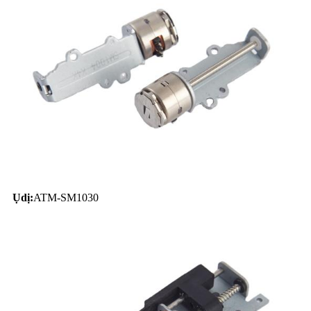
Ụdị:
ATM-SM1030