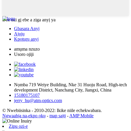
Dee ozi gị ebe a ziga anyị ya
Gbasara Anyị
Ajụjụ
Kpọtụrụ anyị
amụma nzuzo
Usoro ojiji
Nọmba 719 Weiye Building, Nke 31 Huoju Road, High-tech
development District, Nanchang City, Jiangxi, China
15180175107
jerry_hu@atm-optics.com
© Nwebiisinka - 2010-2022: Ikike niile echekwabara.
Ngwaahịa na-ekpo ọkụ
-
map saịtị
-
AMP Mobile
Zipu ozi-e