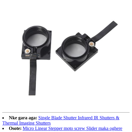
Nke gara aga:
Single Blade Shutter Infrared IR Shutters &
Thermal Imaging Shutters
Osote:
Micro Linear Stepper moto screw Slider maka oghere