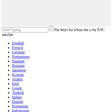
Pịa tinye ka ịchọọ ma ọ bụ ESC
mechie
English
French
German
Portuguese
Spanish
Russian
Japanese
Korean
Arabic
Irish
Greek
Turkish
Italian
Danish
Romanian
Indonesian