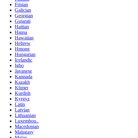
Frisian
Galician
Georgian
Gujarati
Haitian
Hausa
Hawaiian
Hebrew
Hmong
Hungarian
Icelandic
Igbo
Javanese
Kannada
Kazakh
Khmer
Kurdish
Kyrgyz
Latin
Latvian
Lithuanian
Luxembou..
Macedonian
Malagasy
Malay