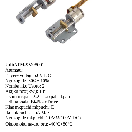
Ụdị:
ATM-SM08001
Atụmatụ:
Enyere voltaji: 5.0V DC
Nguzogide: 30Ω± 10%
Nọmba nke Usoro: 2
Akụkụ nzọụkwụ: 18°
Usoro mkpali: 2-2 na-akpali akpali
Ụdị ụgbọala: Bi-Ploar Drive
Klas mkpuchi mkpuchi: E
Ike mkpuchi: 1mA Max
Nguzogide mkpuchi: 1.0MΩ(100V DC)
Okpomọkụ na-arụ ọrụ: -40℃+80℃