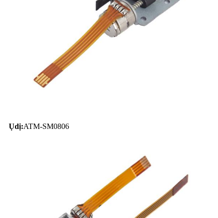
Ụdị:
ATM-SM0806