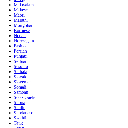
Malayalam
Maltese
Maori
Marathi
Mongolian
Burmese
Nepali
Norwegian
Pashto
Persian
Punjabi
Serbian
Sesotho
Sinhala
Slovak
Slovenian
Somali
Samoan
Scots Gaelic
Shona
Sindhi
Sundanese
Swahili
Tajik