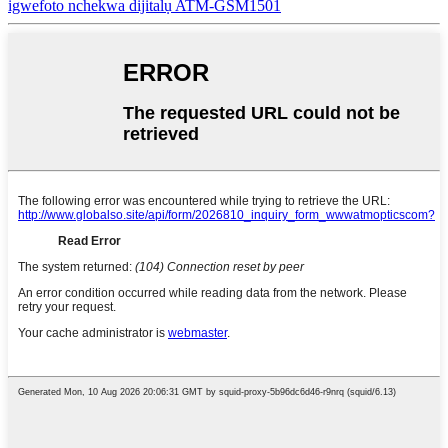
igwefoto nchekwa dijitalụ ATM-GSM1501