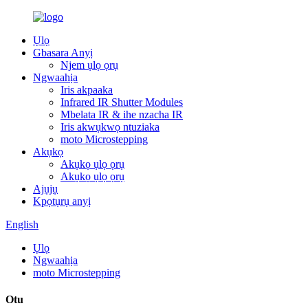
Ụlọ
Gbasara Anyị
Njem ụlọ ọrụ
Ngwaahịa
Iris akpaaka
Infrared IR Shutter Modules
Mbelata IR & ihe nzacha IR
Iris akwụkwọ ntuziaka
moto Microstepping
Akụkọ
Akụkọ ụlọ ọrụ
Akụkọ ụlọ ọrụ
Ajụjụ
Kpọtụrụ anyị
English
Ụlọ
Ngwaahịa
moto Microstepping
Otu