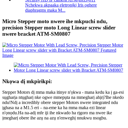
Nchekwa akpaaka eletrọnịkị Iris oghere
diaphragms maka M...
Micro Stepper moto nwere ihe mkpuchi ndu,
precision Stepper moto Long Linear screw slider
nwere bracket ATM-SM0807
Nkọwa dị mkpirikpi:
Stepper Motors dị mma maka itinye n'ọkwa - mana kedu ka ị ga-esi
sụgharịa ntụgharị nke ogwe mmepụta na mmegharị ahịrị?Ihe nkedo
ndu!Ndị a incredibly obere stepper Motors nwere integrated ndu
ịghasa na a M1.5 eri – na-eme ka ha mma maka ezi linear
n'ọnọdu.Ha na-adị mfe iji ihe nkwado ha rịgoro ma nwee ike
ịmegharị obere ihe azụ na azụ n'enweghị nnukwu nsogbu.