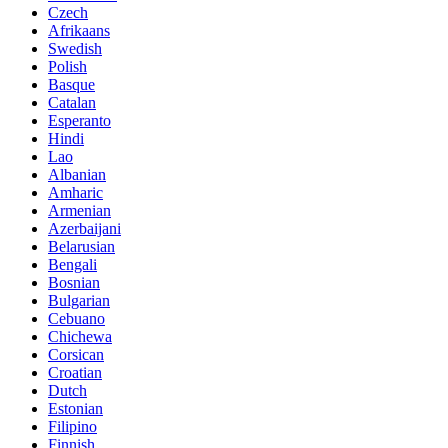
Czech
Afrikaans
Swedish
Polish
Basque
Catalan
Esperanto
Hindi
Lao
Albanian
Amharic
Armenian
Azerbaijani
Belarusian
Bengali
Bosnian
Bulgarian
Cebuano
Chichewa
Corsican
Croatian
Dutch
Estonian
Filipino
Finnish