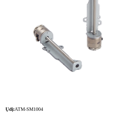
Ụdị:
ATM-SM1004