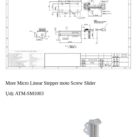
More Micro Linear Stepper moto Screw Slider
Ụdị: ATM-SM1003