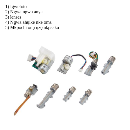
1) Igwefoto
2) Ngwa ngwa anya
3) lenses
4) Ngwa ahụike nke ọma
5) Mkpọchi ọnụ ụzọ akpaaka