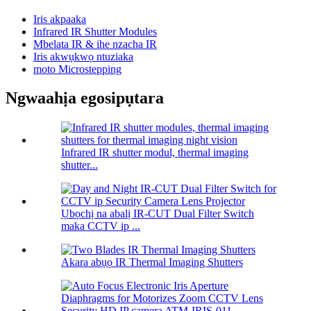
Iris akpaaka
Infrared IR Shutter Modules
Mbelata IR & ihe nzacha IR
Iris akwụkwọ ntuziaka
moto Microstepping
Ngwaahịa egosipụtara
Infrared IR shutter modul, thermal imaging
shutter...
Ụbọchị na abalị IR-CUT Dual Filter Switch
maka CCTV ip ...
Akara abụọ IR Thermal Imaging Shutters