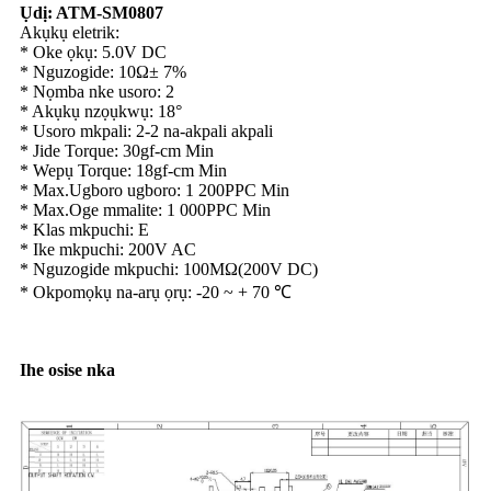
Ụdị: ATM-SM0807
Akụkụ eletrik:
* Oke ọkụ: 5.0V DC
* Nguzogide: 10Ω± 7%
* Nọmba nke usoro: 2
* Akụkụ nzọụkwụ: 18°
* Usoro mkpali: 2-2 na-akpali akpali
* Jide Torque: 30gf-cm Min
* Wepụ Torque: 18gf-cm Min
* Max.Ugboro ugboro: 1 200PPC Min
* Max.Oge mmalite: 1 000PPC Min
* Klas mkpuchi: E
* Ike mkpuchi: 200V AC
* Nguzogide mkpuchi: 100MΩ(200V DC)
* Okpomọkụ na-arụ ọrụ: -20 ~ + 70 ℃
Ihe osise nka