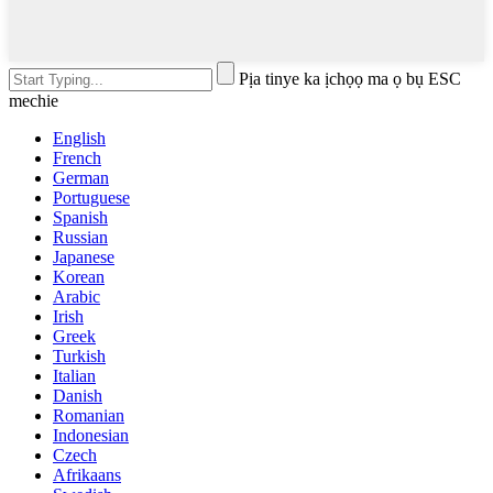
Pịa tinye ka ịchọọ ma ọ bụ ESC
mechie
English
French
German
Portuguese
Spanish
Russian
Japanese
Korean
Arabic
Irish
Greek
Turkish
Italian
Danish
Romanian
Indonesian
Czech
Afrikaans