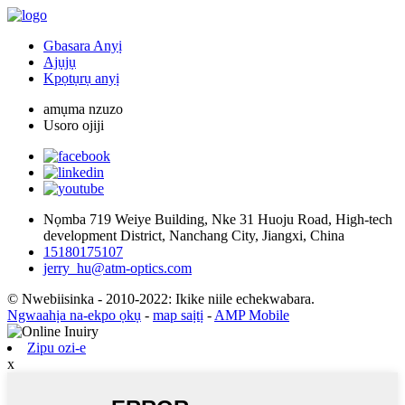
Gbasara Anyị
Ajụjụ
Kpọtụrụ anyị
amụma nzuzo
Usoro ojiji
Nọmba 719 Weiye Building, Nke 31 Huoju Road, High-tech
development District, Nanchang City, Jiangxi, China
15180175107
jerry_hu@atm-optics.com
© Nwebiisinka - 2010-2022: Ikike niile echekwabara.
Ngwaahịa na-ekpo ọkụ
-
map saịtị
-
AMP Mobile
Zipu ozi-e
x