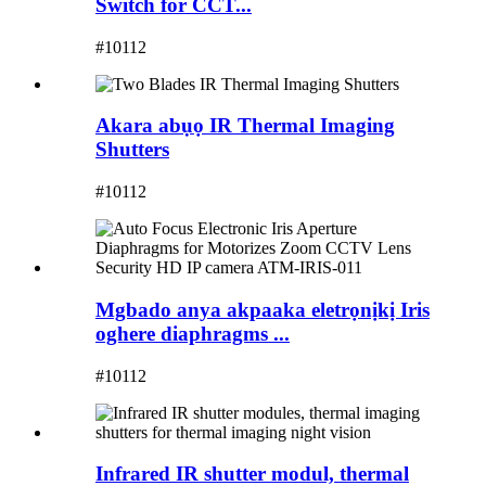
Switch for CCT...
#10112
Akara abụọ IR Thermal Imaging
Shutters
#10112
Mgbado anya akpaaka eletrọnịkị Iris
oghere diaphragms ...
#10112
Infrared IR shutter modul, thermal