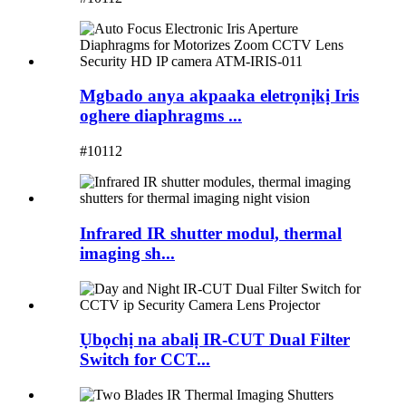
Mgbado anya akpaaka eletrọnịkị Iris
oghere diaphragms ...
#10112
Infrared IR shutter modul, thermal
imaging sh...
Ụbọchị na abalị IR-CUT Dual Filter
Switch for CCT...