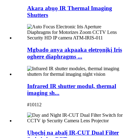
Akara abụọ IR Thermal Imaging
Shutters
Mgbado anya akpaaka eletrọnịkị Iris
oghere diaphragms ...
Infrared IR shutter modul, thermal
imaging sh...
#10112
Ụbọchị na abalị IR-CUT Dual Filter