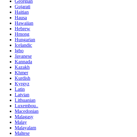
Georgian
Gujarati
Haitian
Hausa
Hawaiian
Hebrew
Hmong
Hungarian
Icelandic
Igbo
Javanese
Kannada
Kazakh
Khmer
Kurdish
Kyrgyz
Latin
Latvian
Lithuanian
Luxembou..
Macedonian
Malagasy
Malay
Malayalam
Maltese