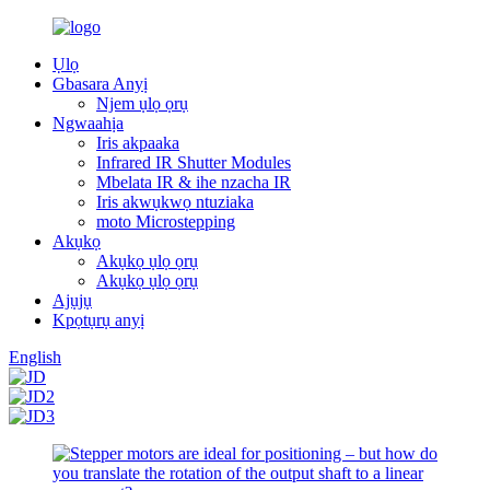
Ụlọ
Gbasara Anyị
Njem ụlọ ọrụ
Ngwaahịa
Iris akpaaka
Infrared IR Shutter Modules
Mbelata IR & ihe nzacha IR
Iris akwụkwọ ntuziaka
moto Microstepping
Akụkọ
Akụkọ ụlọ ọrụ
Akụkọ ụlọ ọrụ
Ajụjụ
Kpọtụrụ anyị
English