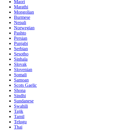
Maori
Marathi
Mongolian
Burmese
Nepali
Norwegian
Pashto
Persian
Punjabi
Serbian
Sesotho
Sinhala
Slovak
Slovenian
Somali
Samoan
Scots Gaelic
Shona
Sindhi
Sundanese
Swahili
Tajik
Tamil
Telugu
Thai