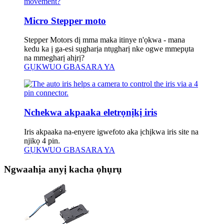
Micro Stepper moto
Stepper Motors dị mma maka itinye n'ọkwa - mana
kedu ka ị ga-esi sụgharịa ntụgharị nke ogwe mmepụta
na mmegharị ahịrị?
GỤKWUO GBASARA YA
Nchekwa akpaaka eletrọnịkị iris
Iris akpaaka na-enyere igwefoto aka ịchịkwa iris site na
njikọ 4 pin.
GỤKWUO GBASARA YA
Ngwaahịa anyị kacha ọhụrụ