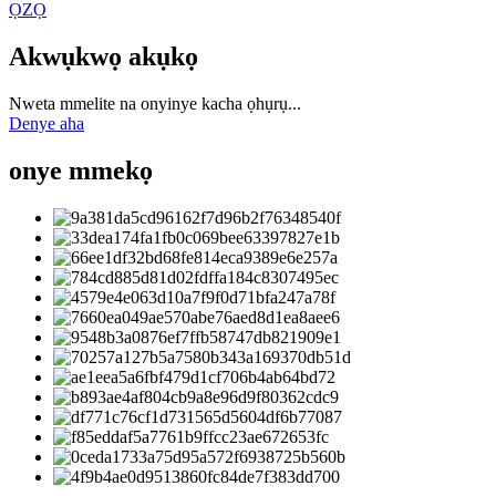
ỌZỌ
Akwụkwọ akụkọ
Nweta mmelite na onyinye kacha ọhụrụ...
Denye aha
onye mmekọ