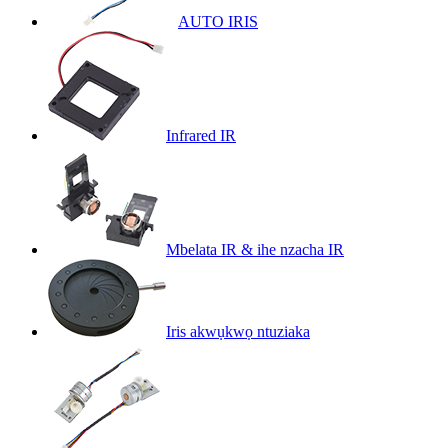
AUTO IRIS
Infrared IR
Mbelata IR & ihe nzacha IR
Iris akwụkwọ ntuziaka