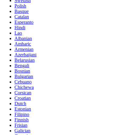
Swedish
Polish
Basque
Catalan
Esperanto
Hindi
Lao
Albanian
Amharic
Armenian
Azerbaijani
Belarusian
Bengali
Bosnian
Bulgarian
Cebuano
Chichewa
Corsican
Croatian
Dutch
Estonian
Filipino
Finnish
Frisian
Galician