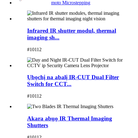
moto Microstepping
Infrared IR shutter modul, thermal
imaging sh...
#10112
Ụbọchị na abalị IR-CUT Dual Filter
Switch for CCT...
#10112
Akara abụọ IR Thermal Imaging
Shutters
#10112