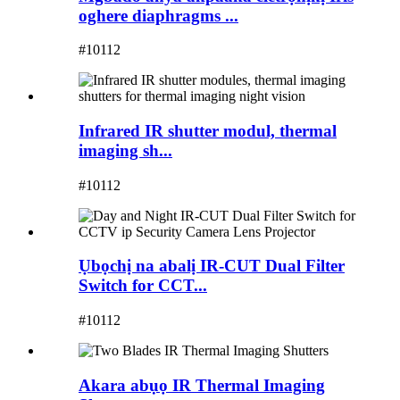
oghere diaphragms ...
#10112
Infrared IR shutter modul, thermal
imaging sh...
#10112
Ụbọchị na abalị IR-CUT Dual Filter
Switch for CCT...
#10112
Akara abụọ IR Thermal Imaging