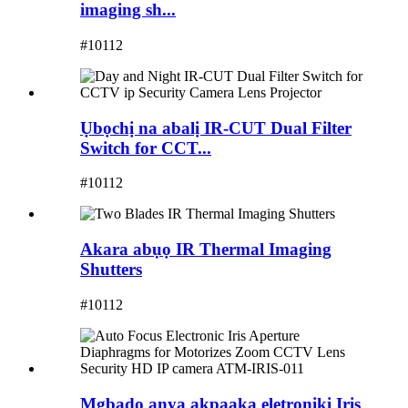
imaging sh...
#10112
Ụbọchị na abalị IR-CUT Dual Filter
Switch for CCT...
#10112
Akara abụọ IR Thermal Imaging
Shutters
#10112
Mgbado anya akpaaka eletrọnịkị Iris