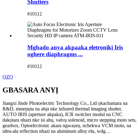
Shutters
#10112
Mgbado anya akpaaka eletrọnịkị Iris
oghere diaphragms ...
#10112
ỌZỌ
GBASARA ANYỊ
Jiangxi Jinde Photoelectric Technology Co., Ltd ọkachamara na
R&D, mmepụta na ahịa nke infrared thermal imaging shutter,
AUTO IRIS (aperture akpaka), ICR switcher modul na CNC
dakọtara nhazi nke isi ahụ, valvụ solenoid, micro stepping moto sets,
gearbox, Optoelectronic akara ngwaọrụ, nchekwa VCM moto, na
ultra-ala reflection nhazi na aluminum alloy elu, wdg…